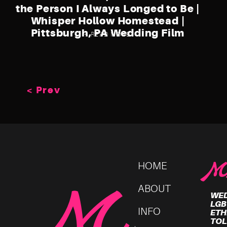
the Person I Always Longed to Be |
Whisper Hollow Homestead |
Pittsburgh, PA Wedding Film
+ READ MORE
< Prev
HOME
M
ABOUT
WED
LGB
INFO
ETH
TOL