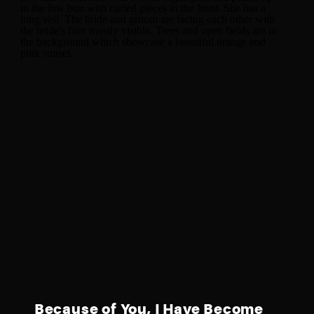
Because of You, I Have Become